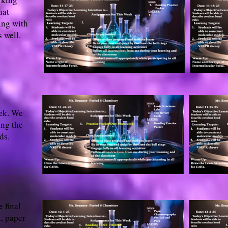
hat
ing with
 well.
eek. We
ing the
ds.
 final
, paper