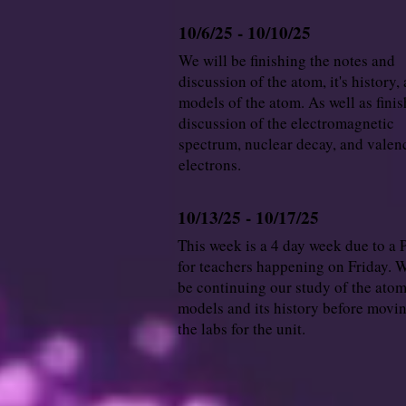
10/6/25 - 10/10/25
We will be finishing the notes and
discussion of the atom, it's history,
models of the atom. As well as finis
discussion of the electromagnetic
spectrum, nuclear decay, and valen
electrons.
10/13/25 - 10/17/25
This week is a 4 day week due to a 
for teachers happening on Friday. W
be continuing our study of the atom,
models and its history before movi
the labs for the unit.