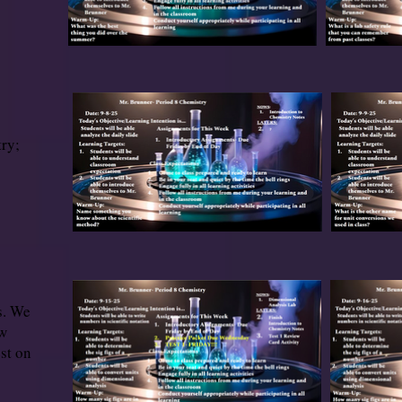
ry;
s. We
ew
est on