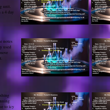
g unit.
 a 4 day
he notes
ry used
 move
t.
ishing
inning
ue to icy