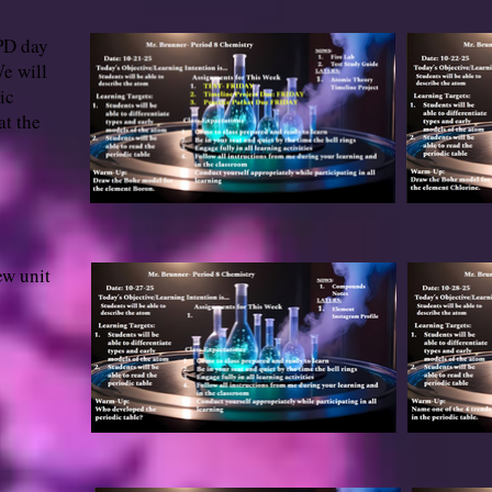
 PD day
e will
ic
at the
ew unit