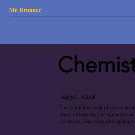
Mr. Brunner
Chemist
9/4/25 - 9/5/25
This is the first week of school so w
doing introductory assignments an
reviewing class rules and expectati