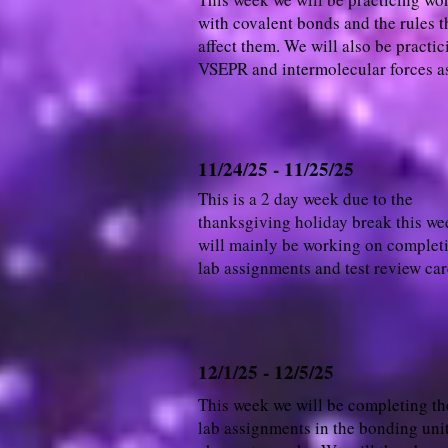
with covalent bonds and the rules t
affect them. We will also be practic
VSEPR and intermolecular forces as
11/24/25 - 11/25/25
This is a 2 day week due to the
thanksgiving holiday break this w
will mainly be working on complet
lab assignments and test review car
12/1/25 - 12/5/25
This week we will be completing the
lab assignments in the bonding unit