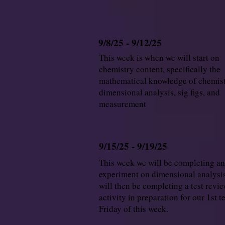
9/8/25 - 9/12/25
This week is when we will start on
chemistry content, specifically the
mathematical knowledge of chemist
dimensional analysis, sig figs, and
measurement
9/15/25 - 9/19/25
This week we will be completing an
experiment on dimensional analysi
will then be completing a test revi
activity in preparation for our 1st t
Friday of this week.