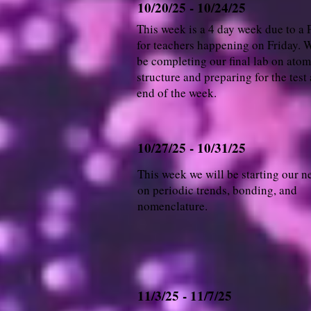
10/20/25 - 10/24/25
This week is a 4 day week due to a
for teachers happening on Friday. W
be completing our final lab on atom
structure and preparing for the test 
end of the week.
10/27/25 - 10/31/25
This week we will be starting our n
on periodic trends, bonding, and
nomenclature.
11/3/25 - 11/7/25