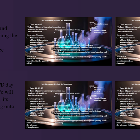
 and
hing the
ce
PD day
e will
 its
ng onto