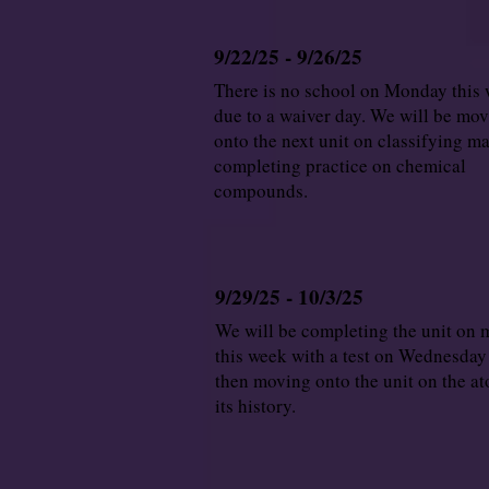
9/22/25 - 9/26/25
There is no school on Monday this
due to a waiver day. We will be mo
onto the next unit on classifying ma
completing practice on chemical
compounds.
9/29/25 - 10/3/25
We will be completing the unit on 
this week with a test on Wednesday
then moving onto the unit on the a
its history.