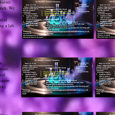
waiver
week. We
l
ical
ng a lab
on
ture.
cal
 snow
eek)
rking