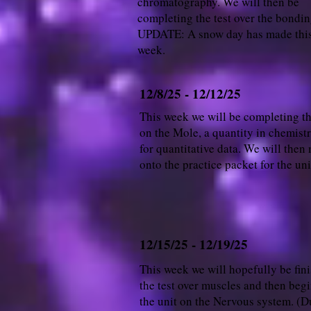
chromatography. We will then be
completing the test over the bondin
UPDATE: A snow day has made this
week.
12/8/25 - 12/12/25
This week we will be completing t
on the Mole, a quantity in chemist
for quantitative data. We will then
onto the practice packet for the uni
12/15/25 - 12/19/25
This week we will hopefully be fin
the test over muscles and then beg
the unit on the Nervous system. (D