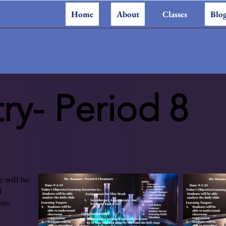
Home
About
Classes
Blo
ry- Period 8
e will be
d
ons.