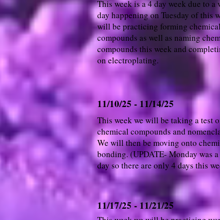
This week is a 4 day week due to a 
day happening on Tuesday of this 
will be practicing forming chemica
compounds as well as naming chem
compounds this week and completi
on electroplating.
11/10/25 - 11/14/25
This week we will be taking a test 
chemical compounds and nomencla
We will then be moving onto chemi
bonding. (UPDATE- Monday was a
day so there are only 4 days this w
11/17/25 - 11/21/25
This week we will be practicing wo