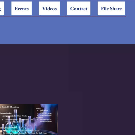
g
Events
Videos
Contact
File Share