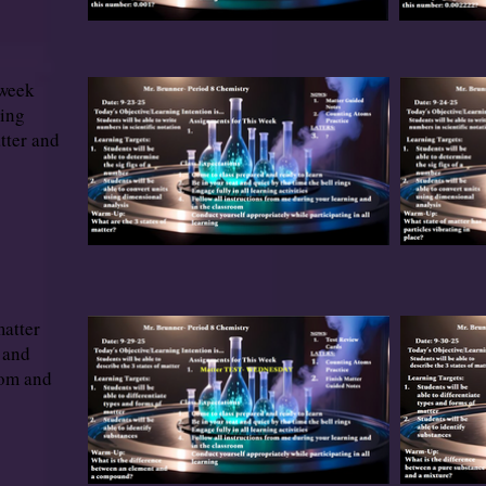
 week
ving
tter and
matter
 and
tom and